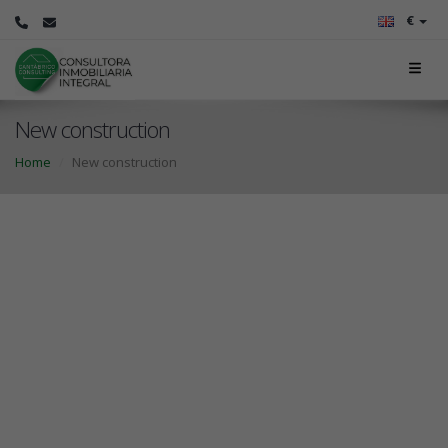
€
New construction
Home
New construction