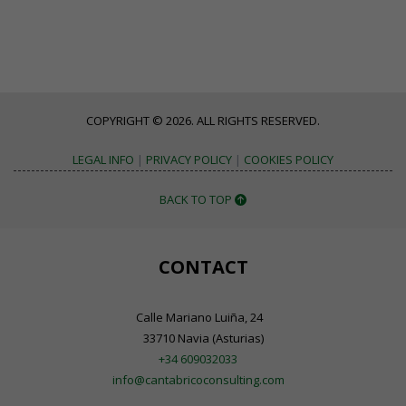
COPYRIGHT © 2026. ALL RIGHTS RESERVED.
LEGAL INFO
|
PRIVACY POLICY
|
COOKIES POLICY
BACK TO TOP
CONTACT
Calle Mariano Luiña, 24
33710 Navia (Asturias)
+34 609032033
info@cantabricoconsulting.com